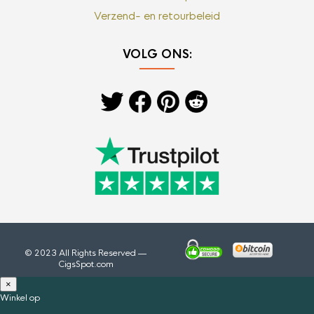
Verzend- en retourbeleid
VOLG ONS:
© 2023 All Rights Reserved —
CigsSpot.com
×
Winkel op