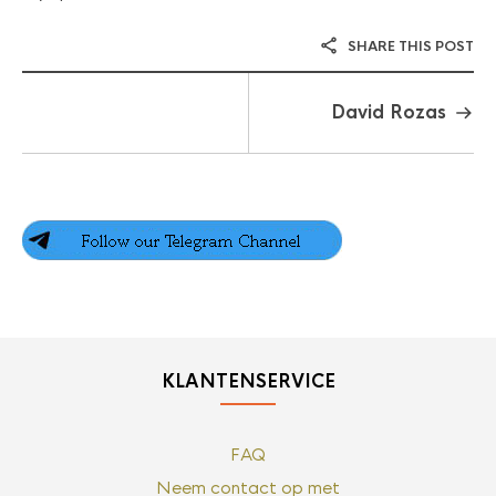
SHARE THIS POST
David Rozas
KLANTENSERVICE
FAQ
Neem contact op met