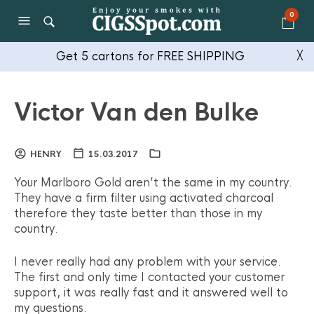
0
Get 5 cartons for FREE SHIPPING
╳
Victor Van den Bulke
HENRY
15.03.2017
Your Marlboro Gold aren’t the same in my country.
They have a firm filter using activated charcoal
therefore they taste better than those in my
country.
I never really had any problem with your service.
The first and only time I contacted your customer
support, it was really fast and it answered well to
my questions.