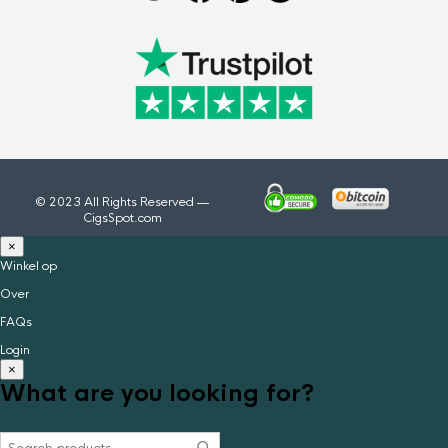
© 2023 All Rights Reserved —
CigsSpot.com
×
Winkel op
Over
FAQs
Login
×
What are you looking for?