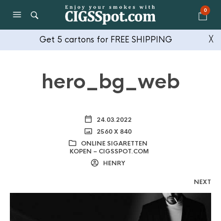
0
Get 5 cartons for FREE SHIPPING
╳
hero_bg_web
24.03.2022
2560 X 840
ONLINE SIGARETTEN
KOPEN – CIGSSPOT.COM
HENRY
NEXT