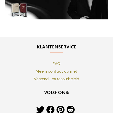
KLANTENSERVICE
FAQ
Neem contact op met
Verzend- en retourbeleid
VOLG ONS: